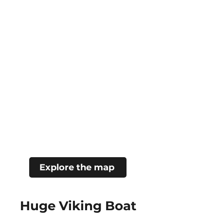
Explore the map
Huge Viking Boat