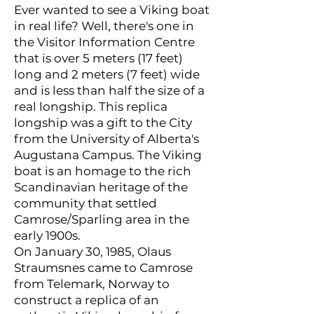
Ever wanted to see a Viking boat
in real life? Well, there's one in
the Visitor Information Centre
that is over 5 meters (17 feet)
long and 2 meters (7 feet) wide
and is less than half the size of a
real longship. This replica
longship was a gift to the City
from the University of Alberta's
Augustana Campus. The Viking
boat is an homage to the rich
Scandinavian heritage of the
community that settled
Camrose/Sparling area in the
early 1900s.
On January 30, 1985, Olaus
Straumsnes came to Camrose
from Telemark, Norway to
construct a replica of an