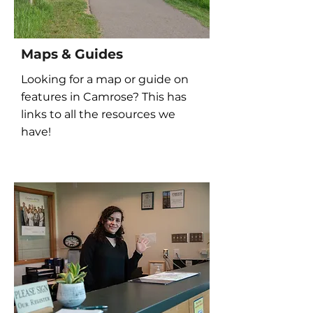
Maps & Guides
Looking for a map or guide on
features in Camrose? This has
links to all the resources we
have!