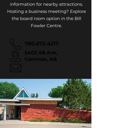
information for nearby attractions.
Hosting a business meeting? Explore
the board room option in the Bill
Fowler Centre.
780.672.4217
5402 48 Ave,
Camrose, AB
Email