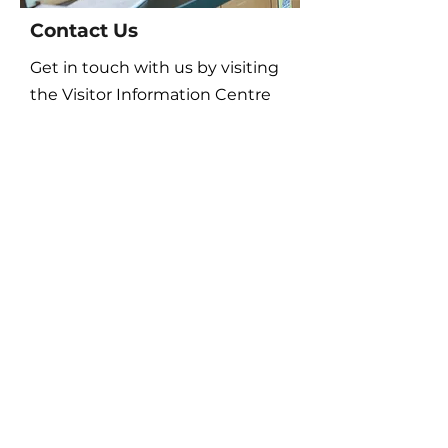
Contact Us
Get in touch with us by visiting
the Visitor Information Centre
or online!
Disc Golf