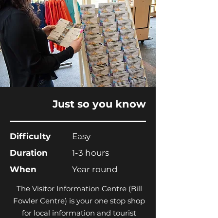
Just so you know
Difficulty
Easy
Duration
1-3 hours
When
Year round
The Visitor Information Centre (Bill
Fowler Centre) is your one stop shop
for local information and tourist