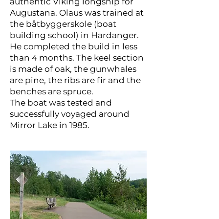
authentic Viking longship for
Augustana. Olaus was trained at
the båtbyggerskole (boat
building school) in Hardanger.
He completed the build in less
than 4 months. The keel section
is made of oak, the gunwhales
are pine, the ribs are fir and the
benches are spruce.
The boat was tested and
successfully voyaged around
Mirror Lake in 1985.