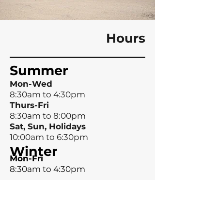
Hours
Summer
Mon-Wed
8:30am to 4:30pm
Thurs-Fri
8:30am to 8:00pm
Sat, Sun, Holidays
10:00am to 6:30pm
Winter
Mon-Fri
8:30am to 4:30pm