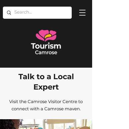
Talk to a Local
Expert
Visit the Camrose Visitor Centre to
connect with a Camrose maven.