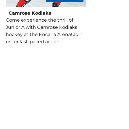
Camrose Kodiaks
Come experience the thrill of
Junior A with Camrose Kodiaks
hockey at the Encana Arena! Join
us for fast-paced action,
passionate fans, and unforgettable
moments on the ice. Don't miss
out on the excitement—be there
to cheer on your Kodiaks!
Load more