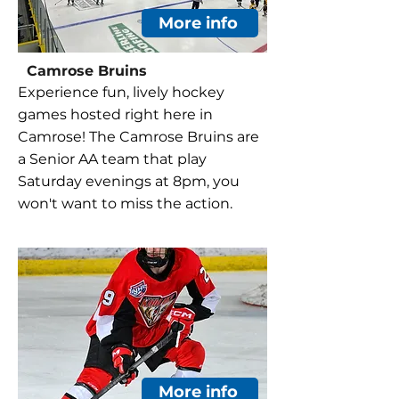
More info
Camrose Bruins
Experience fun, lively hockey
games hosted right here in
Camrose! The Camrose Bruins are
a Senior AA team that play
Saturday evenings at 8pm, you
won't want to miss the action.
More info