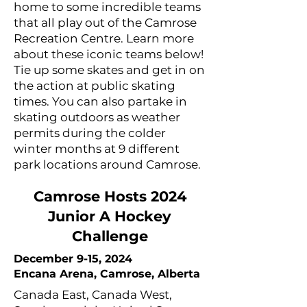
home to some incredible teams
that all play out of the Camrose
Recreation Centre. Learn more
about these iconic teams below!
Tie up some skates and get in on
the action at public skating
times. You can also partake in
skating outdoors as weather
permits during the colder
winter months at 9 different
park locations around Camrose.
Camrose Hosts 2024
Junior A Hockey
Challenge
December 9-15, 2024
Encana Arena, Camrose, Alberta
Canada East, Canada West,