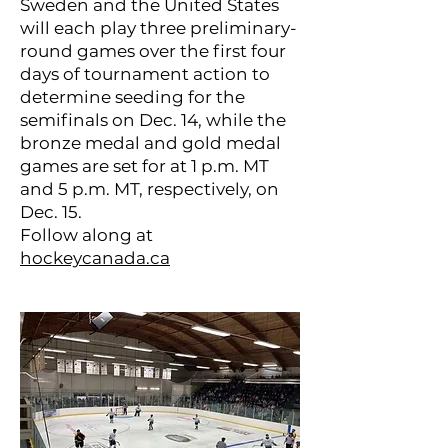
Sweden and the United States
will each play three preliminary-
round games over the first four
days of tournament action to
determine seeding for the
semifinals on Dec. 14, while the
bronze medal and gold medal
games are set for at 1 p.m. MT
and 5 p.m. MT, respectively, on
Dec. 15.
Follow along at
hockeycanada.ca