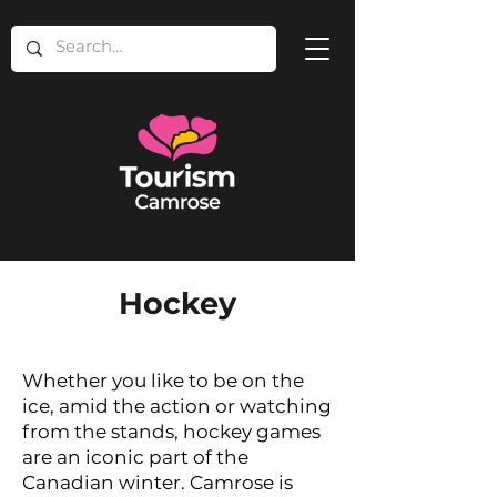
Hockey
Whether you like to be on the
ice, amid the action or watching
from the stands, hockey games
are an iconic part of the
Canadian winter. Camrose is