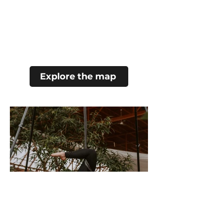
Explore the map