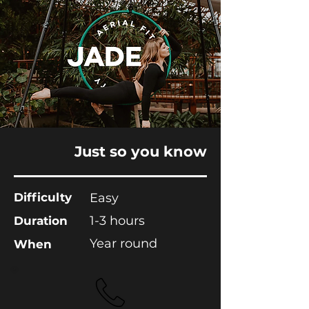
Just so you know
Difficulty
Easy
1-3 hours
Duration
Year round
When