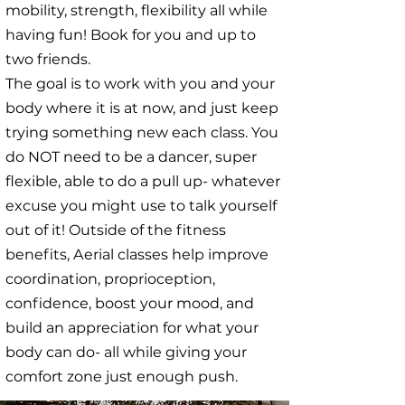
mobility, strength, flexibility all while
having fun! Book for you and up to
two friends.
The goal is to work with you and your
body where it is at now, and just keep
trying something new each class. You
do NOT need to be a dancer, super
flexible, able to do a pull up- whatever
excuse you might use to talk yourself
out of it! Outside of the fitness
benefits, Aerial classes help improve
coordination, proprioception,
confidence, boost your mood, and
build an appreciation for what your
body can do- all while giving your
comfort zone just enough push.