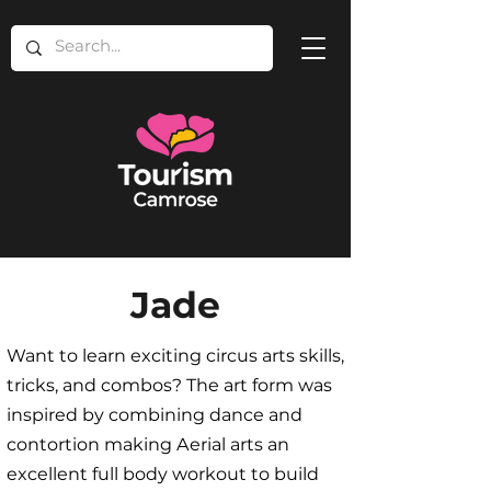
Jade
Want to learn exciting circus arts skills,
tricks, and combos? The art form was
inspired by combining dance and
contortion making Aerial arts an
excellent full body workout to build