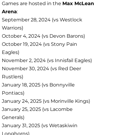
Games are hosted in the
Max McLean
Arena
:
September 28, 2024 (vs Westlock
Warriors)
October 4, 2024 (vs Devon Barons)
October 19, 2024 (vs Stony Pain
Eagles)
November 2, 2024 (vs Innisfail Eagles)
November 30, 2024 (vs Red Deer
Rustlers)
January 18, 2025 (vs Bonnyville
Pontiacs)
January 24, 2025 (vs Morinville Kings)
January 25, 2025 (vs Lacombe
Generals)
January 31, 2025 (vs Wetaskiwin
Longhorns)