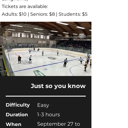
Tickets are available:
Adults: $10 | Seniors: $8 | Students: $5
Just so you know
Difficulty
Easy
1-3 hours
Duration
September 27 to
When