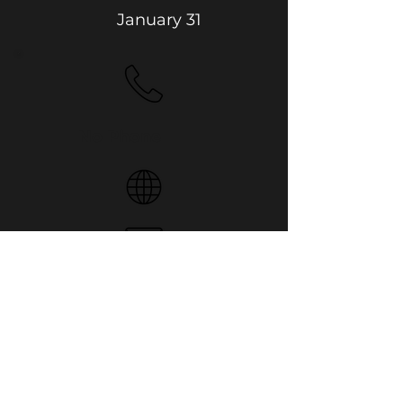
January 31
No Phone
4512 53 St, Camrose
Website