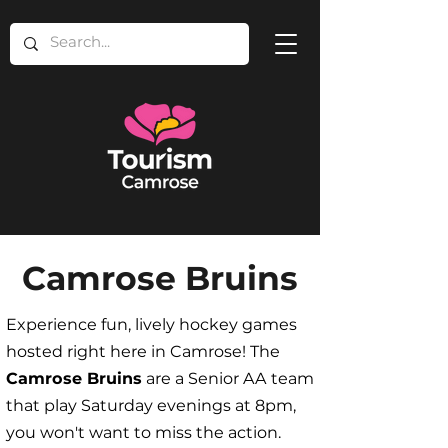
Camrose Bruins
Experience fun, lively hockey games
hosted right here in Camrose! The
Camrose Bruins
are a Senior AA team
that play Saturday evenings at 8pm,
you won't want to miss the action.