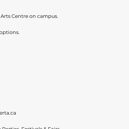
 Arts Centre on campus.
options.
rta.ca