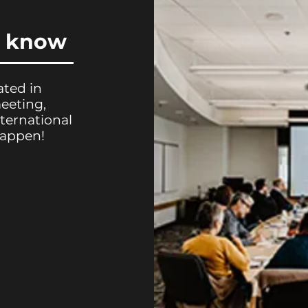
u know
ated in
meeting,
ternational
happen!