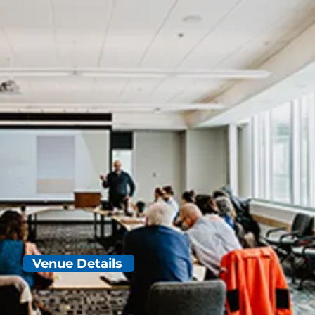
Venue Details