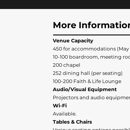
More Informatio
Venue Capacity
450 for accommodations (May 
10-100 boardroom, meeting ro
200 chapel
252 dining hall (per seating)
100-200 Faith & Life Lounge
Audio/Visual Equipment
Projectors and audio equipmen
Wi-Fi
Available.
Tables & Chairs