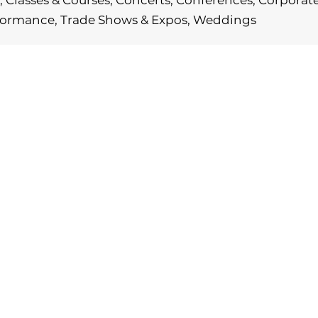
 Classes & Courses, Concerts, Conferences, Corporate P
rformance, Trade Shows & Expos, Weddings