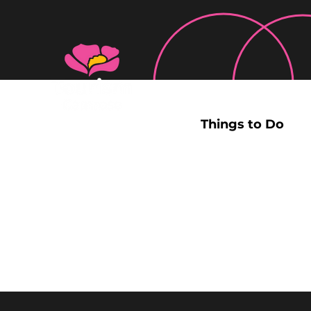
Things to Do