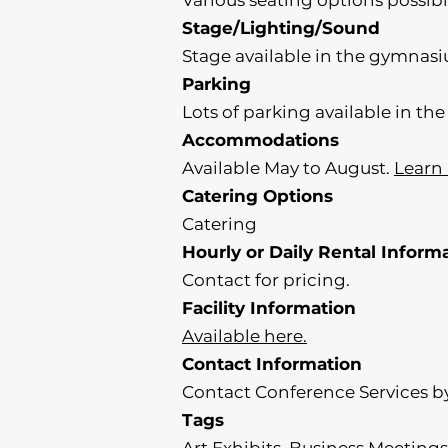
Various seating options possi
Stage/Lighting/Sound
Stage available in the gymnas
Parking
Lots of parking available in t
Accommodations
Available May to August.
Learn
Catering Options
Catering
Hourly or Daily Rental Inform
Contact for pricing.
Facility Information
Available here.
Contact Information
Contact Conference Services by
Tags