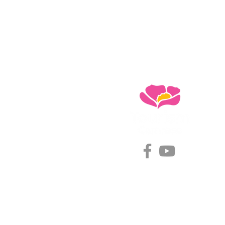
#choosecamroseregion
Visitor Information Centre
5402 48 Ave (Mirror Lake)
Camrose, AB
780.672.4217