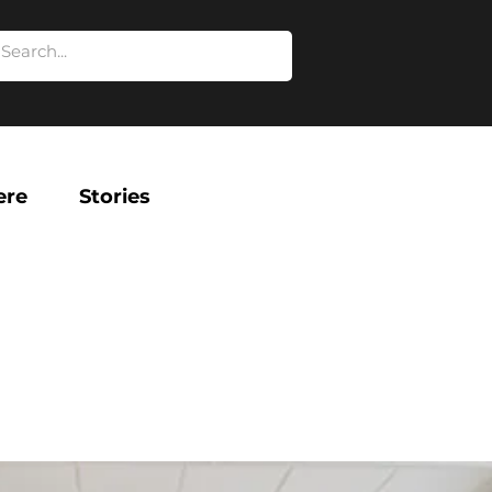
ere
Stories