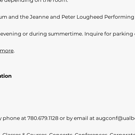
ble depending on the room.
ium and the Jeanne and Peter Lougheed Performing
he evening or during summertime. Inquire for parking 
 more
.
ation
 phone at 780.679.1128 or by email at
augconf@ualbe