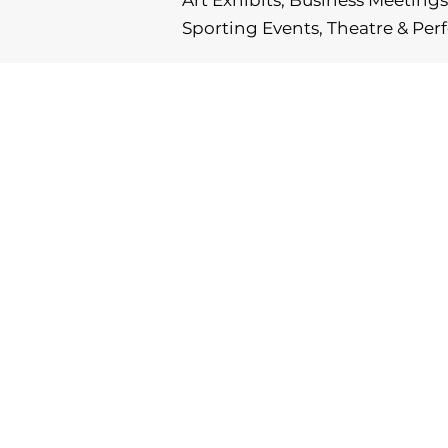
Art Exhibits, Business Meetings,
Sporting Events, Theatre & Pe