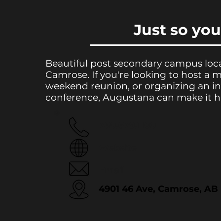
Just so yo
Beautiful post secondary campus loc
Camrose. If you're looking to host a 
weekend reunion, or organizing an in
conference, Augustana can make it 
780.679.1100
Website
Email
4901 46 Ave, Camrose, AB