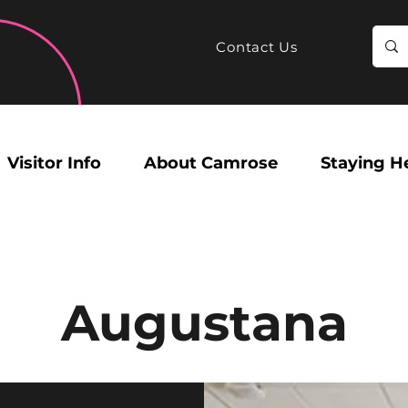
Contact Us
Visitor Info
About Camrose
Staying H
Augustana