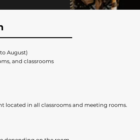
n
to August)
oms, and classrooms
t located in all classrooms and meeting rooms.