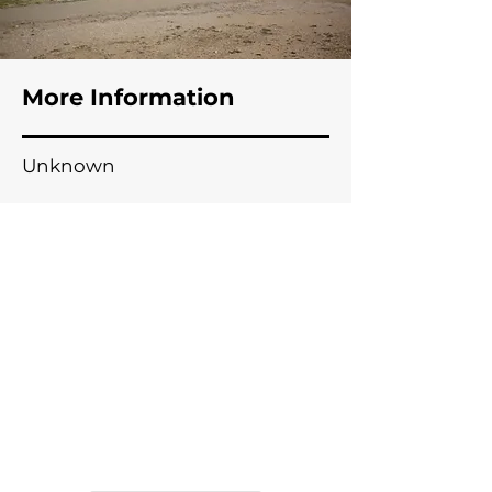
Meeting Creek, AB
More Information
Unknown