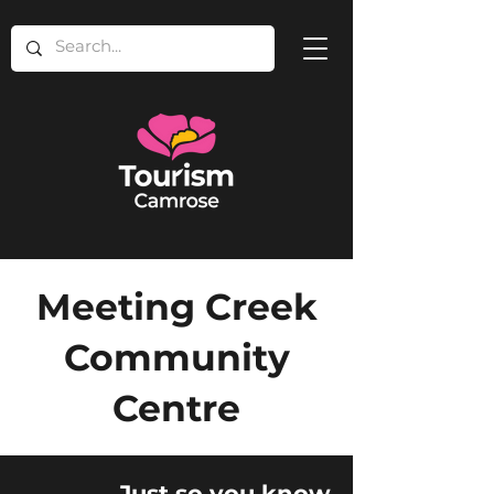
Meeting Creek
Community
Centre
Just so you know