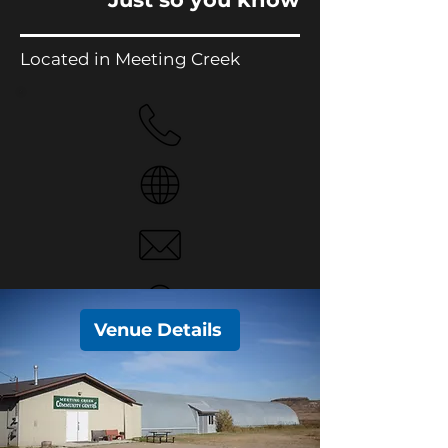
Located in Meeting Creek
Venue Details
No Phone.
Website
Email