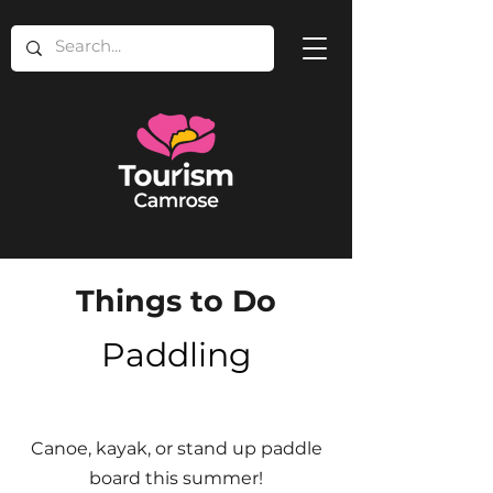
Things to Do
Paddling
Canoe, kayak, or stand up paddle
board this summer!