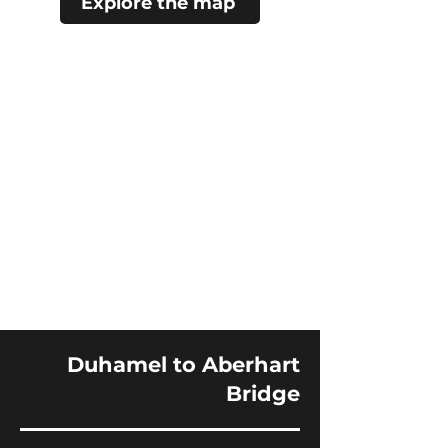
Explore the map
Duhamel to Aberhart
Bridge