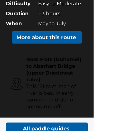
Difficulty
Easy to Moderate
Duration
1-3 hours
When
May to July
More about this route
Ross Flats (Duhamel)
to Aberhart Bridge
(upper Driedmeat
Lake)
This 18km stretch of
river is best in early
summer and during
spring run off.
All paddle guides