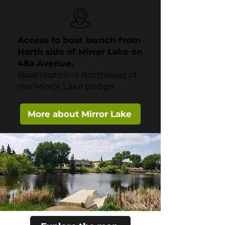
Access to boat launch from
North side of Mirror Lake on
48a Avenue.
Boat launch is Northwest of
the Mirror Lake bridge.
More about Mirror Lake