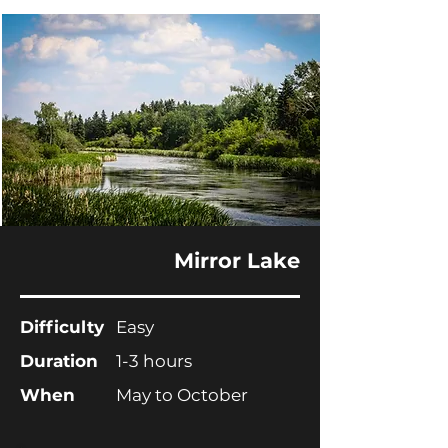
Mirror Lake
Difficulty
Easy
Duration
1-3 hours
When
May to October