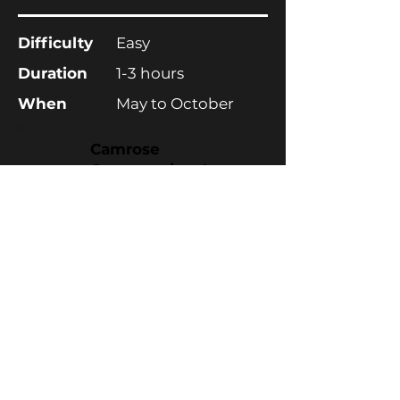
Difficulty
Easy
Duration
1-3 hours
When
May to October
Camrose
Conservation Area
This quiet pond is
equipped with a boat
launch and is a prime
location for birding.
More about this place