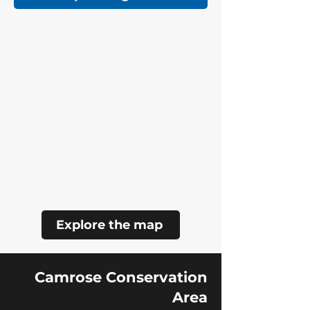
Explore the map
Camrose Conservation
Area