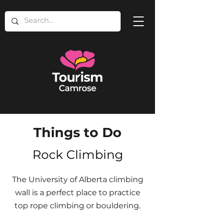
Things to Do
Rock Climbing
The University of Alberta climbing
wall is a perfect place to practice
top rope climbing or bouldering.