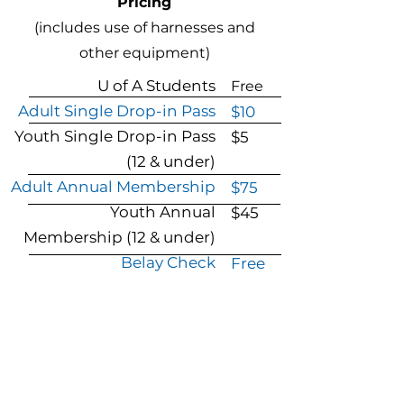
Pricing
(includes use of harnesses and
other equipment)
U of A
Students
Free
Adult Single Drop-in Pass
$10
Youth Single Drop-in Pass
$5
(12 & under)
Adult Annual Membership
$75
Youth Annual
$45
Membership
(12 & under)
Belay Check
Free