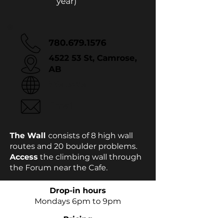
year)
780.679.1576
4522 53 St, Camrose,
AB
Website
Email
The Wall
consists of 8 high wall
routes and 20 boulder problems.
Access
the climbing wall through
the Forum near the Cafe.
Drop-in hours
Mondays 6pm to 9pm