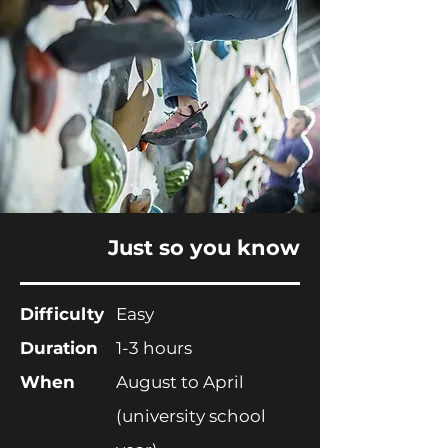
Just so you know
Difficulty
Easy
Duration
1-3 hours
When
August to April
(
university
school