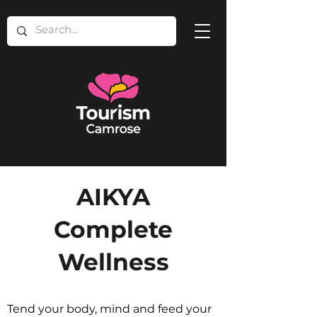
AIKYA
Complete
Wellness
Tend your body, mind and feed your