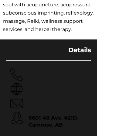
soul with acupuncture, acupressure,
subconscious imprinting, reflexology,
massage, Reiki, wellness support
services, and herbal therapy.
Details
No Phone
Website
Email
6601 48 Ave, #21D,
Camrose, AB