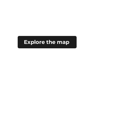
Explore the map
#choosecamroseregion
Visitor Information Centre