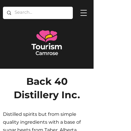
Back 40
Distillery Inc.
Distilled spirits but from simple
quality ingredients with a base of
sugar beets from Taber, Alberta.