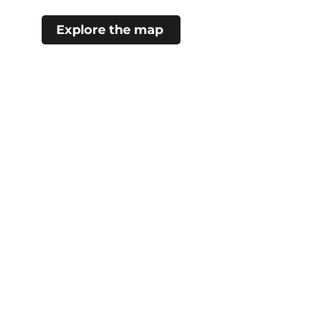
Explore the map
#choosecamroseregion
Visitor Information Centre
5402 48 Ave (Mirror Lake)
Camrose, AB
780.672.4217