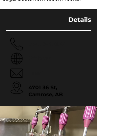
Details
780.983.5167
Website
Email
4701 36 St,
Camrose, AB