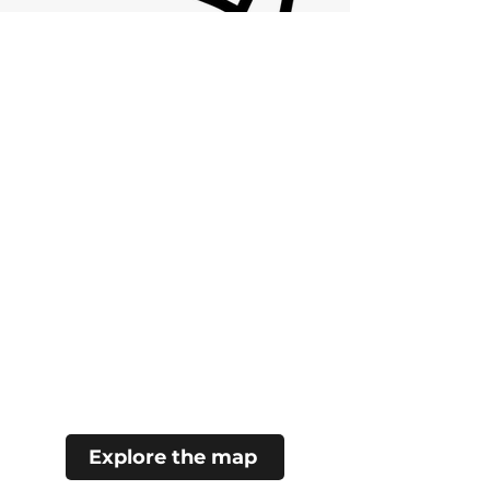
Explore the map