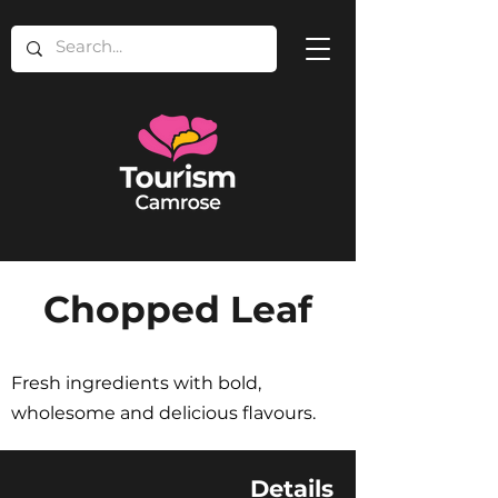
Chopped Leaf
Fresh ingredients with bold,
wholesome and delicious flavours.
Details