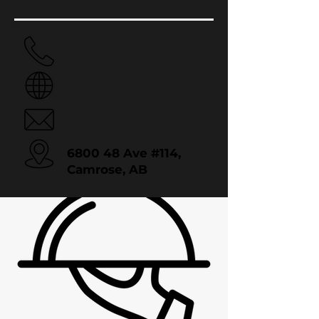
780.673.9463
Website
Email
6800 48 Ave #114,
Camrose, AB