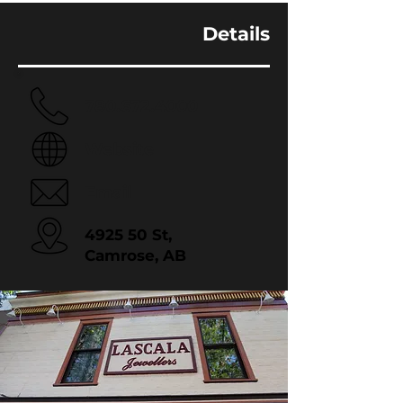
Details
780.672.4000
Website
Email
4925 50 St,
Camrose, AB