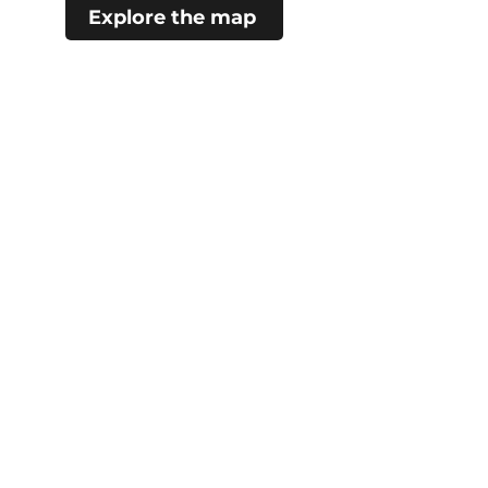
Explore the map
#choosecamroseregion
Visitor Information Centre
5402 48 Ave (Mirror Lake)
Camrose, AB
780.672.4217
City Hall