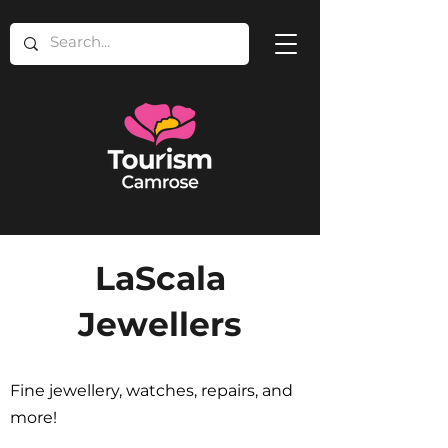
LaScala
Jewellers
Fine jewellery, watches, repairs, and
more!