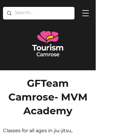
GFTeam
Camrose- MVM
Academy
Classes for all ages in jiu-jitsu,