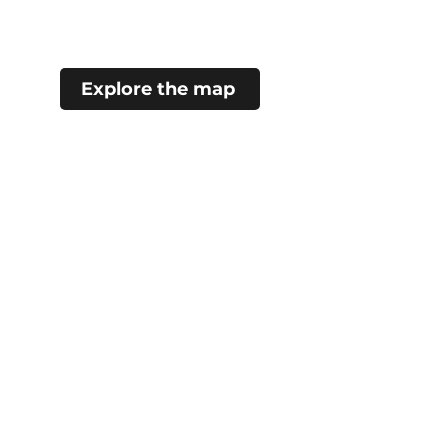
Explore the map
#choosecamroseregion
Visitor Information Centre
5402 48 Ave (Mirror Lake)
Camrose, AB