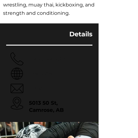
wrestling, muay thai, kickboxing, and
strength and conditioning.
Details
780.608.5624
Website
Email
5013 50 St,
Camrose, AB