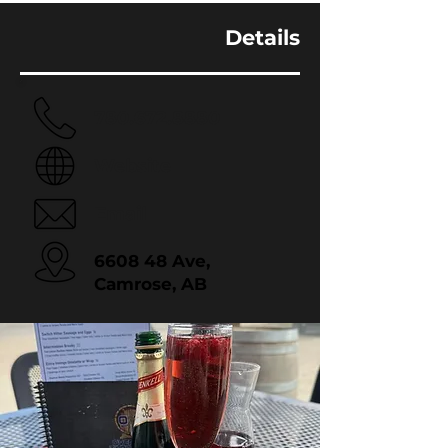
Details
780.672.8880
Website
Email
6608 48 Ave,
Camrose, AB