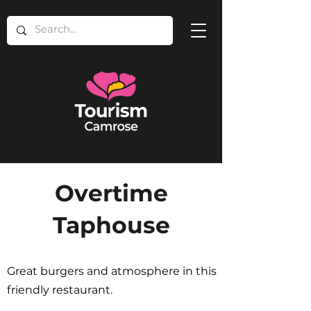
Overtime
Taphouse
Great burgers and atmosphere in this
friendly restaurant.