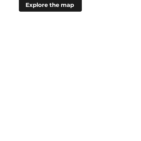
Explore the map
#choosecamroseregion
Visitor Information Centre
5402 48 Ave (Mirror Lake)
Camrose, AB
780.672.4217
City Hall