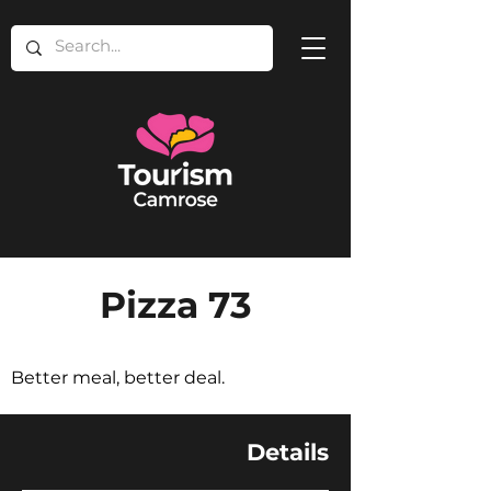
Pizza 73
Better meal, better deal.
Details