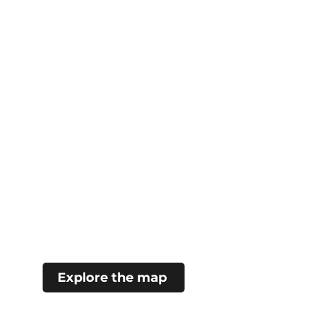
Explore the map