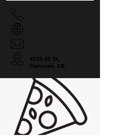
780.673.0073
Website
Email
4725 65 St,
Camrose, AB