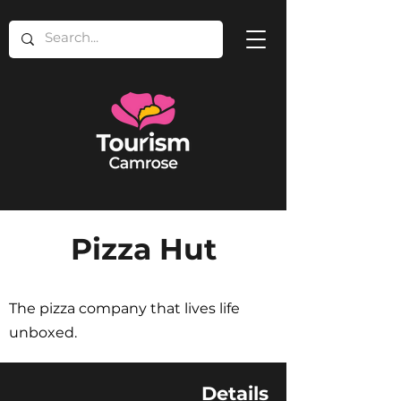
Pizza Hut
The pizza company that lives life
unboxed.
Details