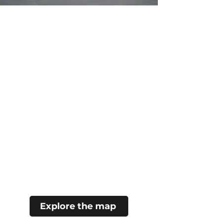
Explore the map