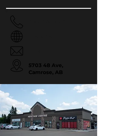
780.679.0013
Website
Email
5703 48 Ave,
Camrose, AB