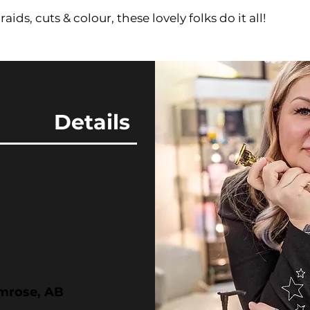
aids, cuts & colour, these lovely folks do it all!
Details
amrose, AB