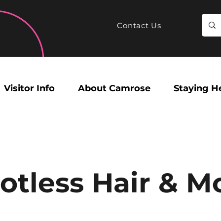
Contact Us
Visitor Info
About Camrose
Staying H
otless Hair & M