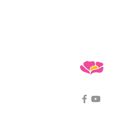
#choosecamroseregion
Visitor Information Centre
5402 48 Ave (Mirror Lake)