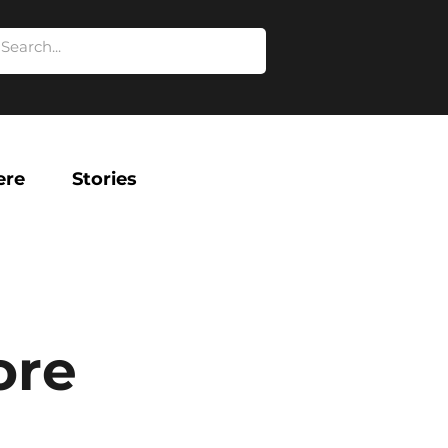
ere
Stories
ore