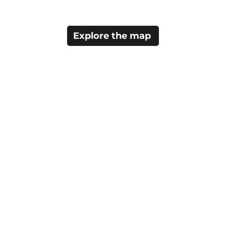
Explore the map
Home
Things to Do
Staying Here
Visitor Info
About Camrose
About Tourism Camr