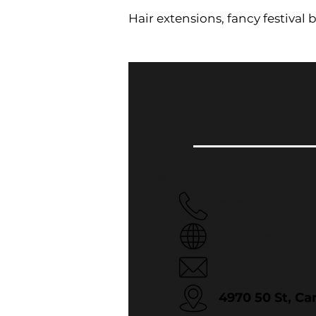
Hair extensions, fancy festival br
587.386.0112
Website
Email
4970 50 St, C