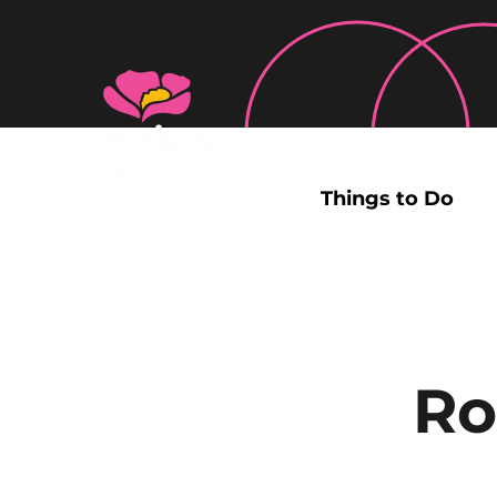
Things to Do
Ro