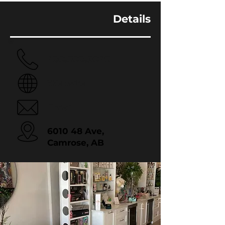
Details
780.608.9076
Website
Email
6010 48 Ave,
Camrose, AB