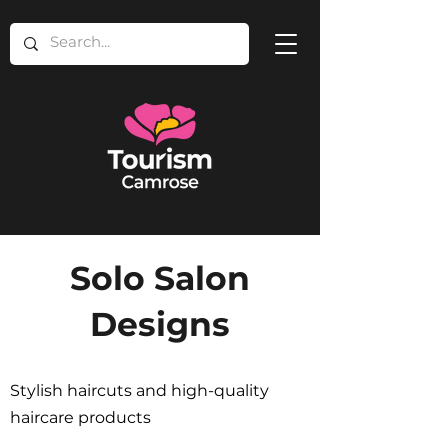
Solo Salon
Designs
Stylish haircuts and high-quality
haircare products