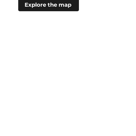
Explore the map
#choosecamroseregion
Visitor Information Centre
5402 48 Ave (Mirror Lake)
Camrose, AB
780.672.4217
City Hall