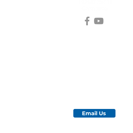
#choosecamroseregion
Visitor Information Centre
5402 48 Ave (Mirror Lake)
Camrose, AB
780.672.4217
City Hall
5204 50 Ave
Camrose, AB
780.672.4426 ext. 1022
Email Us
© 2025 by Tourism Camrose.