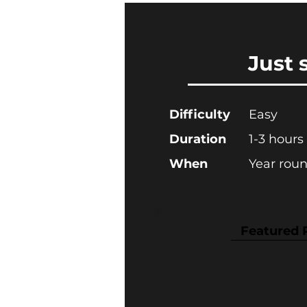
Just 
Difficulty
Easy
Duration
1-3 hours
When
Year rou
Featured 
Mirror Lake Park
Jubilee Park