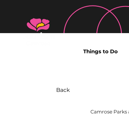
Things to Do
Back
Camrose Parks a