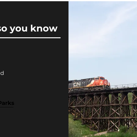
so you know
nd
Parks