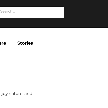
ere
Stories
njoy nature, and