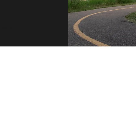
k
 Park