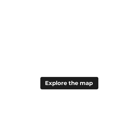
Explore the map
Home