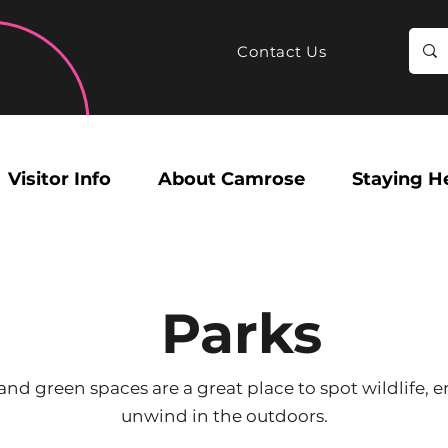
Contact Us
Visitor Info
About Camrose
Staying H
Parks
nd green spaces are a great place to spot wildlife, e
unwind in the outdoors.